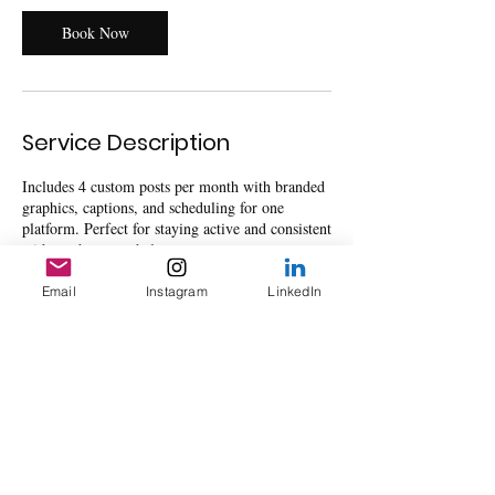
Book Now
Service Description
Includes 4 custom posts per month with branded
graphics, captions, and scheduling for one
platform. Perfect for staying active and consistent
without the overwhelm.
Email
Instagram
LinkedIn
Contact Details
8325 Broadway Street ste 202, Pearland, TX,
USA
mejproductions2020@gmail.com