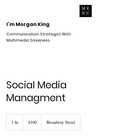
ME
NU
I’m Morgan King
Communication Strategist With
Multimedia Savviness
Social Media
Managment
100
US
1 hr
1
$100
Broadway Street
dollars
h